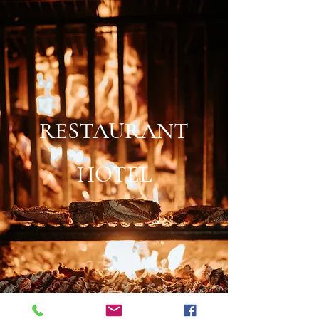
RESTAURANT
HOTEL